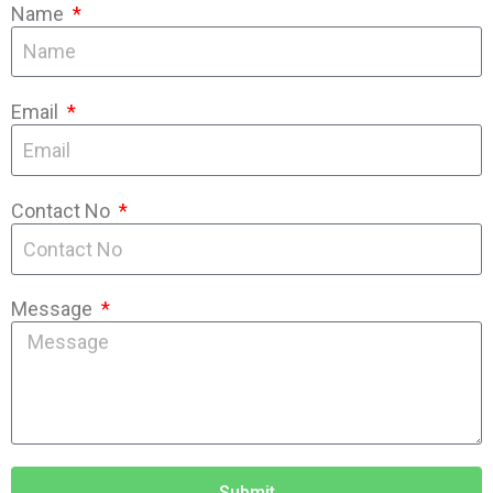
Name
Email
Contact No
Message
Submit