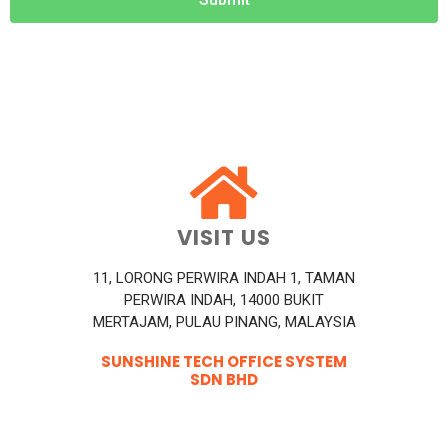
VISIT US
11, LORONG PERWIRA INDAH 1, TAMAN
PERWIRA INDAH, 14000 BUKIT
MERTAJAM, PULAU PINANG, MALAYSIA
SUNSHINE TECH OFFICE SYSTEM
SDN BHD