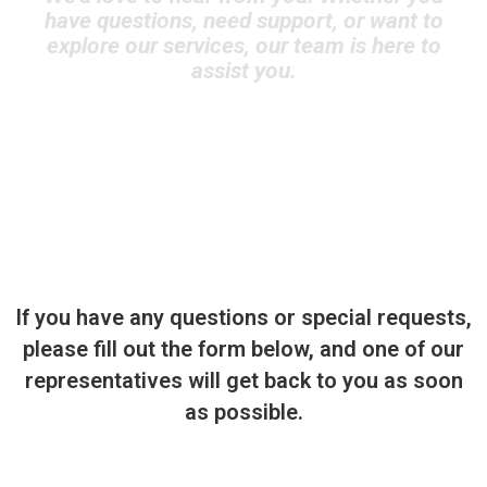
have questions, need support, or want to
explore our services, our team is here to
assist you.
If you have any questions or special requests,
please fill out the form below, and one of our
representatives will get back to you as soon
as possible.