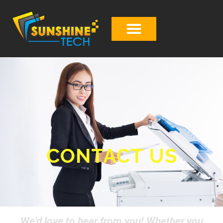
CONTACT US
We’d love to hear from you! Whether you