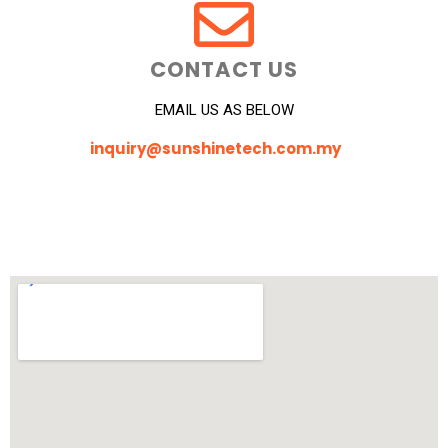
CONTACT US
EMAIL US AS BELOW
inquiry@sunshinetech.com.my