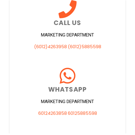
CALL US
MARKETING DEPARTMENT
(6012)4263958
(6012)5885598
WHATSAPP
MARKETING DEPARTMENT
60124263858
60125885598